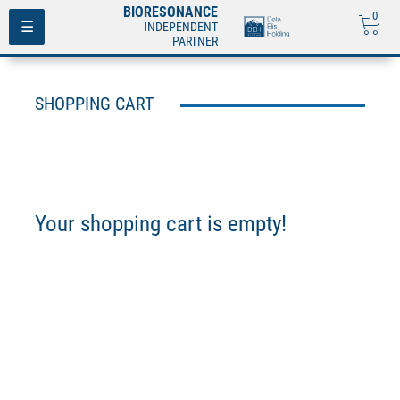
BIORESONANCE
0
Toggle
☰
INDEPENDENT
navigation
PARTNER
SHOPPING CART
Your shopping cart is empty!